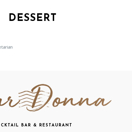
DESSERT
arian
CKTAIL BAR & RESTAURANT