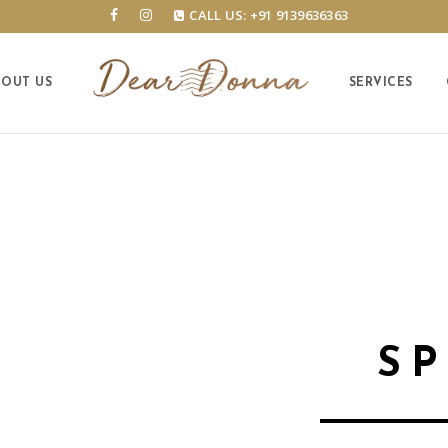
CALL US: +91 9139636363
BOUT US
SERVICES
S