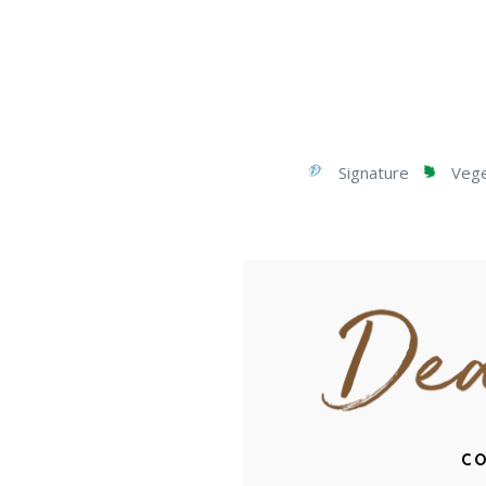
Signature
Veget
CO