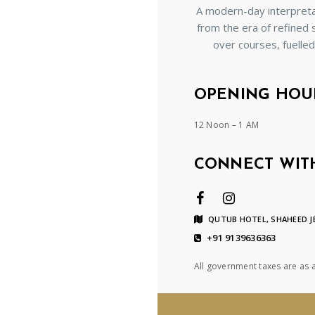
A modern-day interpretat
from the era of refined 
over courses, fuelle
OPENING HOU
12 Noon – 1 AM
CONNECT WIT
QUTUB HOTEL, SHAHEED JE
+91 9139636363
All government taxes are as 