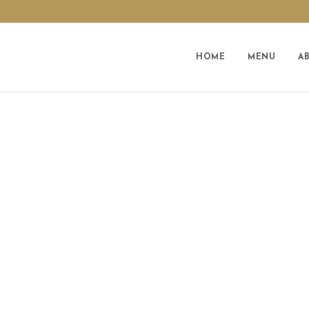
HOME
MENU
A