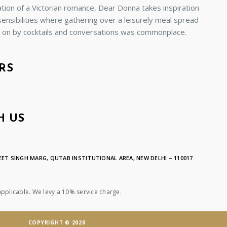
ion of a Victorian romance, Dear Donna takes inspiration
sensibilities where gathering over a leisurely meal spread
d on by cocktails and conversations was commonplace.
RS
H US
ET SINGH MARG, QUTAB INSTITUTIONAL AREA, NEW DELHI – 110017
applicable. We levy a 10% service charge.
COPYRIGHT © 2020