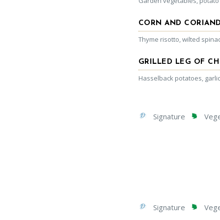
Garden vegetables, potato
CORN AND CORIAND
Thyme risotto, wilted spin
GRILLED LEG OF C
Hasselback potatoes, garli
Signature
Veget
Signature
Veget