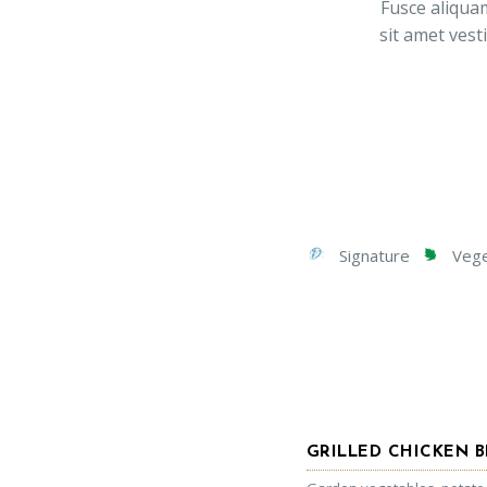
Fusce aliquam
sit amet vest
Signature
Veget
GRILLED CHICKEN B