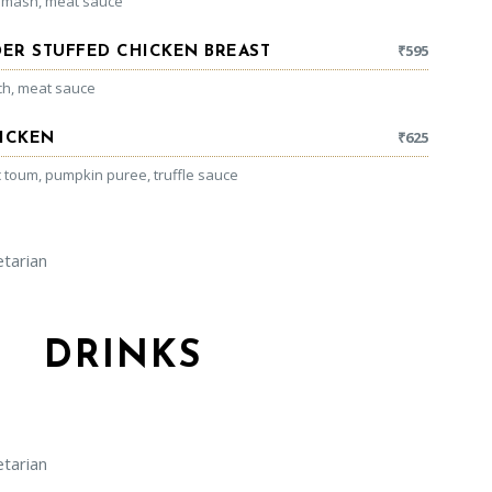
 mash, meat sauce
₹
595
ER STUFFED CHICKEN BREAST
ach, meat sauce
₹
625
HICKEN
c toum, pumpkin puree, truffle sauce
arian
DRINKS
arian