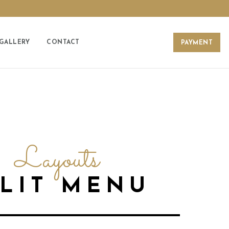
GALLERY
CONTACT
PAYMENT
Layouts
PLIT MENU