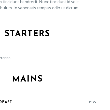
 tincidunt hendrerit. Nunc tincidunt id velit
ibulum. In venenatis tempus odio ut dictum.
STARTERS
arian
MAINS
₹
575
REAST