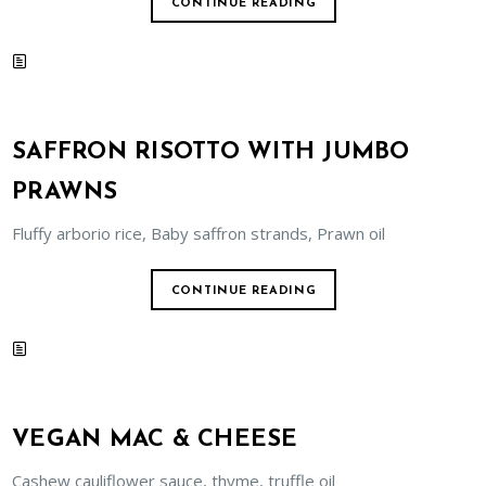
CONTINUE READING
SAFFRON RISOTTO WITH JUMBO
PRAWNS
Fluffy arborio rice, Baby saffron strands, Prawn oil
CONTINUE READING
VEGAN MAC & CHEESE
Cashew cauliflower sauce, thyme, truffle oil