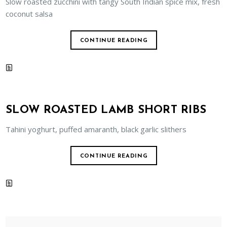
Slow roasted zucchini with tangy South Indian spice mix, fresh
coconut salsa
CONTINUE READING
SLOW ROASTED LAMB SHORT RIBS
Tahini yoghurt, puffed amaranth, black garlic slithers
CONTINUE READING