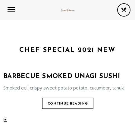
CHEF SPECIAL 2021 NEW
BARBECUE SMOKED UNAGI SUSHI
Smoked eel, crispy sweet potato potato, cucumber, tanuki
CONTINUE READING