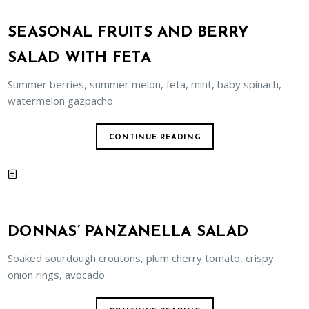
SEASONAL FRUITS AND BERRY
SALAD WITH FETA
Summer berries, summer melon, feta, mint, baby spinach,
watermelon gazpacho
CONTINUE READING
DONNAS’ PANZANELLA SALAD
Soaked sourdough croutons, plum cherry tomato, crispy
onion rings, avocado