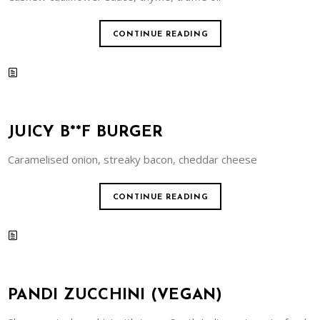
CONTINUE READING
JUICY B**F BURGER
Caramelised onion, streaky bacon, cheddar cheese
CONTINUE READING
PANDI ZUCCHINI (VEGAN)