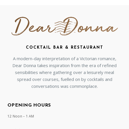
COCKTAIL BAR & RESTAURANT
A modern-day interpretation of a Victorian romance,
Dear Donna takes inspiration from the era of refined
sensibilities where gathering over a leisurely meal
spread over courses, fuelled on by cocktails and
conversations was commonplace.
OPENING HOURS
12 Noon – 1 AM