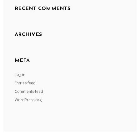
RECENT COMMENTS
ARCHIVES
META
Log in
Entries feed
Comments feed
WordPress.org