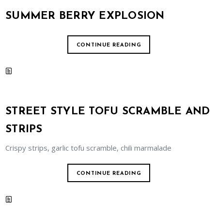
SUMMER BERRY EXPLOSION
CONTINUE READING
STREET STYLE TOFU SCRAMBLE AND
STRIPS
Crispy strips, garlic tofu scramble, chili marmalade
CONTINUE READING