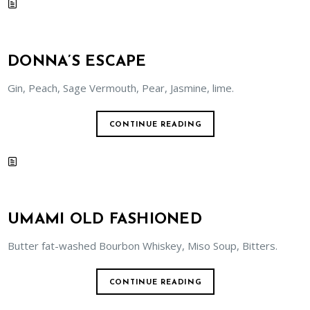
DONNA’S ESCAPE
Gin, Peach, Sage Vermouth, Pear, Jasmine, lime.
CONTINUE READING
UMAMI OLD FASHIONED
Butter fat-washed Bourbon Whiskey, Miso Soup, Bitters.
CONTINUE READING