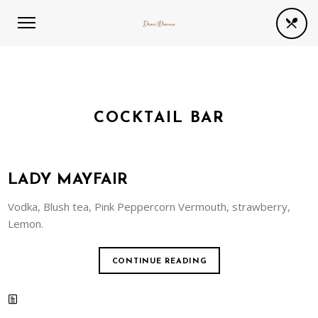
COCKTAIL BAR
LADY MAYFAIR
Vodka, Blush tea, Pink Peppercorn Vermouth, strawberry,
Lemon.
CONTINUE READING