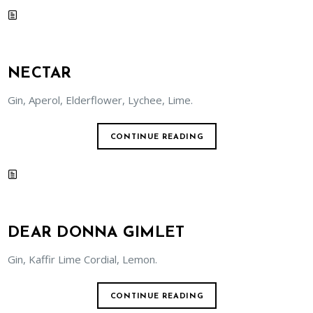
NECTAR
Gin, Aperol, Elderflower, Lychee, Lime.
CONTINUE READING
DEAR DONNA GIMLET
Gin, Kaffir Lime Cordial, Lemon.
CONTINUE READING