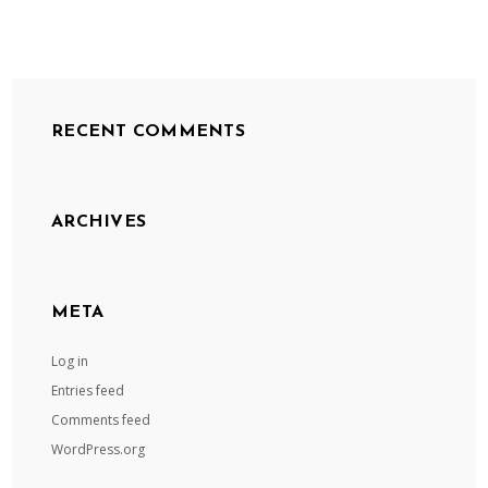
RECENT COMMENTS
ARCHIVES
META
Log in
Entries feed
Comments feed
WordPress.org