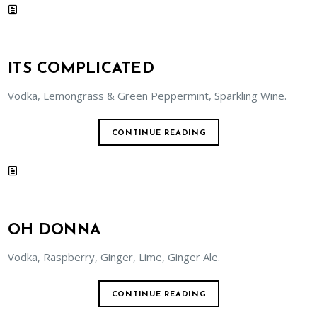
ITS COMPLICATED
Vodka, Lemongrass & Green Peppermint, Sparkling Wine.
CONTINUE READING
OH DONNA
Vodka, Raspberry, Ginger, Lime, Ginger Ale.
CONTINUE READING