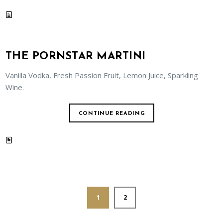
THE PORNSTAR MARTINI
Vanilla Vodka, Fresh Passion Fruit, Lemon Juice, Sparkling
Wine.
CONTINUE READING
1
2