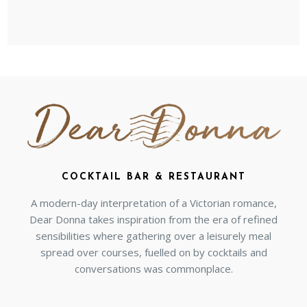
COCKTAIL BAR & RESTAURANT
A modern-day interpretation of a Victorian romance,
Dear Donna takes inspiration from the era of refined
sensibilities where gathering over a leisurely meal
spread over courses, fuelled on by cocktails and
conversations was commonplace.