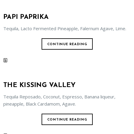
PAPI PAPRIKA
Tequila, Lacto Fermented Pineapple, Falernum Agave, Lime.
CONTINUE READING
THE KISSING VALLEY
Tequila Reposado, Coconut, Espresso, Banana liqueur,
pineapple, Black Cardamom, Agave.
CONTINUE READING