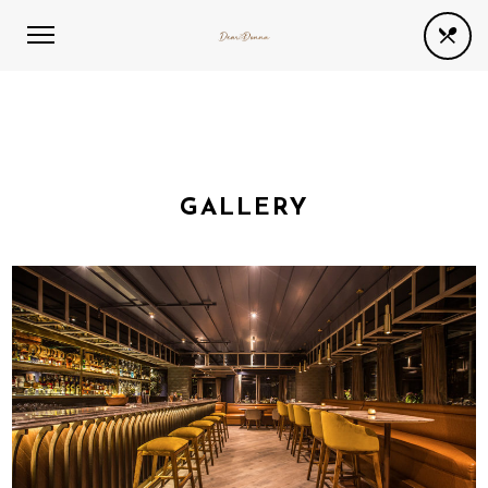
GALLERY