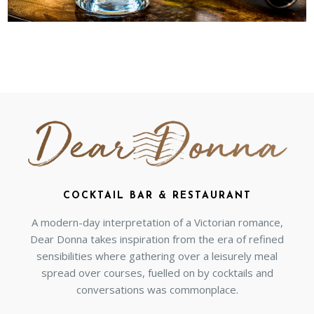
COCKTAIL BAR & RESTAURANT
A modern-day interpretation of a Victorian romance,
Dear Donna takes inspiration from the era of refined
sensibilities where gathering over a leisurely meal
spread over courses, fuelled on by cocktails and
conversations was commonplace.