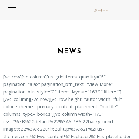
NEWS
[vc_row][vc_column][us_grid items_quantity=”6″
pagination=”ajax” pagination_btn_text=”View More”
pagination_btn_style=”2″ items_layout=”1639″ filter=””]
[/vc_column][/vc_row][vc_row height=”auto” width=”full”
color_scheme=”primary” content_placement=”middle”
columns_type=”boxes”][vc_column width=”1/3″
css=”%7B%22default%22%3A%7B%22background-
image%22%3A%22url%28http%3A%2F%2Fus-
themes.com%2Fwp-content%2Fuploads%2Fus-placeholder-