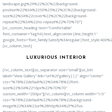
landscape.jpg%29%22%2C%22background-
position%22%3A%2250%25%22%2C%22background-
size%22%3A%22cover%22%2C%22background-
repeat%22%3A%22no-repeat%22%7D%7D”]
[vc_custom_heading text=”Comfortable”
font_container=”tag:h4|text_align:center|line_height:1″
google_fonts=”font_family:Satisfy%3Aregular|font_style:40
[vc_column_text]
LUXURIOUS INTERIOR
[/vc_column_text][us_separator size=”small”][us_btn
label=”View Gallery” link=”url:%2Fgallery|||” align=”center”
css=”%7B%22default%22%3A%7B%22font-
size%22%3A%2216px%22%7D%7D”
custom_width=”200px”][/vc_column][vc_column width=”1/3″
css=”%7B%22default%22%3A%7B%22background-
image%22%3A%22url%28http%3A%2F%2Fus-
themes.com%2Fwp-content%2Fuploads%2Fus-placeholder-