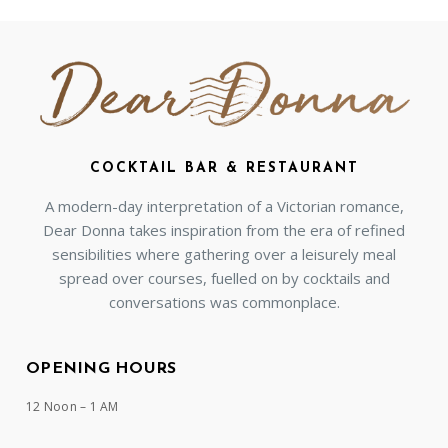
COCKTAIL BAR & RESTAURANT
A modern-day interpretation of a Victorian romance,
Dear Donna takes inspiration from the era of refined
sensibilities where gathering over a leisurely meal
spread over courses, fuelled on by cocktails and
conversations was commonplace.
OPENING HOURS
12 Noon – 1 AM