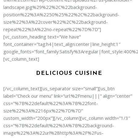
landscape.jpg%29%22%2C%22background-
position%22%3A%2250%25%22%2C%22background-
size%22%3A%22cover%22%2C%22background-
repeat%22%3A%22no-repeat%22%7D%7D”]
[vc_custom_heading text=”We have”
font_container=”tag:h4|text_align:center|line_height:1″
google_fonts=”font_family:Satisfy%3Aregular|font_style:40
[vc_column_text]
DELICIOUS CUISINE
[/vc_column_text][us_separator size=”small”][us_btn
label=”Check our menu” link=”url:%2Fmenu|||” align=”center”
css=”%7B%22default%22%3A%7B%22font-
size%22%3A%2216px%22%7D%7D”
custom_width=”200px”][/vc_column][vc_column width=”1/3″
css=”%7B%22default%22%3A%7B%22background-
image%22%3A%22url%28http%3A%2F%2Fus-