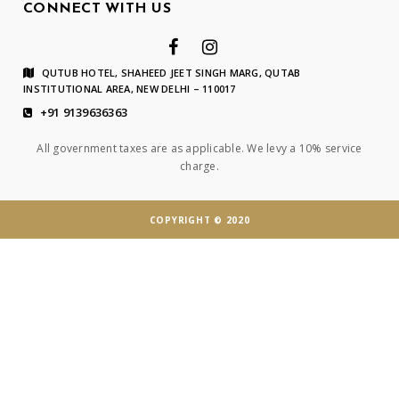
CONNECT WITH US
QUTUB HOTEL, SHAHEED JEET SINGH MARG, QUTAB
INSTITUTIONAL AREA, NEW DELHI – 110017
+91 9139636363
All government taxes are as applicable. We levy a 10% service
charge.
COPYRIGHT © 2020