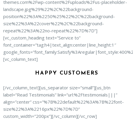
themes.com%2Fwp-content%2Fuploads%2Fus-placeholder-
landscape.jpg%29%22%2C%22background-
position%22%3A%2250%25%22%2C%22background-
size%22%3A%22cover%22%2C%22background-
repeat%22%3A%22no-repeat%22%7D%7D”]
[vc_custom_heading text=”Service to”
font_container=”tag:h4|text_align:center|line_height:1″
google_fonts=”font_family:Satisfy%3Aregular|font_style:40
[vc_column_text]
HAPPY CUSTOMERS
[/vc_column_text][us_separator size=”small”][us_btn
label=”Read Testimonials” link=”url:%2Ftestimonials|||”
align=”center” css=”%7B%22default%22%3A%7B%22font-
size%22%3A%2216px%22%7D%7D”
custom_width=”200px”][/vc_column][/vc_row]