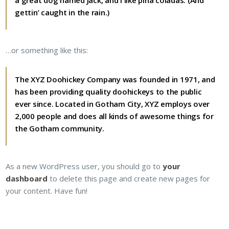
a great dog named Jack, and I like piña coladas. (And
gettin’ caught in the rain.)
…or something like this:
The XYZ Doohickey Company was founded in 1971, and
has been providing quality doohickeys to the public
ever since. Located in Gotham City, XYZ employs over
2,000 people and does all kinds of awesome things for
the Gotham community.
As a new WordPress user, you should go to
your
dashboard
to delete this page and create new pages for
your content. Have fun!