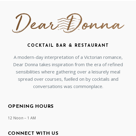
COCKTAIL BAR & RESTAURANT
A modern-day interpretation of a Victorian romance,
Dear Donna takes inspiration from the era of refined
sensibilities where gathering over a leisurely meal
spread over courses, fuelled on by cocktails and
conversations was commonplace.
OPENING HOURS
12 Noon – 1 AM
CONNECT WITH US