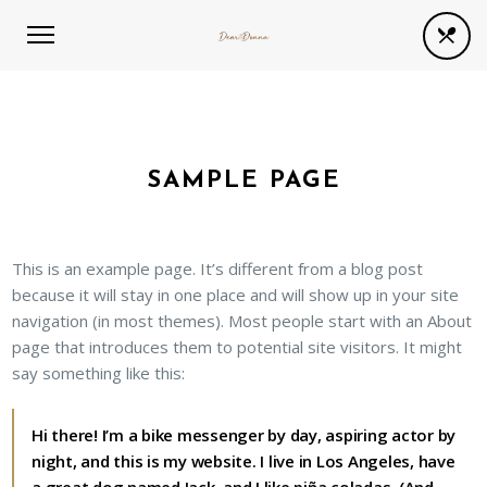
SAMPLE PAGE
This is an example page. It’s different from a blog post
because it will stay in one place and will show up in your site
navigation (in most themes). Most people start with an About
page that introduces them to potential site visitors. It might
say something like this:
Hi there! I’m a bike messenger by day, aspiring actor by
night, and this is my website. I live in Los Angeles, have